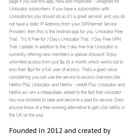
page if you like this app. New and Improved - Designed for
Unlocator subscribers. If you have a subscription with
Unlocator(as you should do as it's a great service), and you do
not have a static IP Address from your ISP(Internet Service
Provider), then this is the Android app for you. Unlocator Free
Trial : Try It Free for 7 Days Unlocator Trial: 7 Day Free VPN
Trial. Update: In addition to the 7 day free trial Unlocator is
currently offering new members a special discount. Enjoy
unlimited access from just $4.16 a month which works out to
less than $50 for a full year of access. That’s a good value
considering you can use the service to access channels like
Netflix PS4, Unlocator, and Netflix - reddit PS4, Unlocator, and
Netflix as i am a cheapskate, added to the fact that unlocator
has now finished its beta and become a paid for service. Does
anyone know of a free working alternative to get USA netflix in
the UK on the ps4
Founded in 2012 and created by