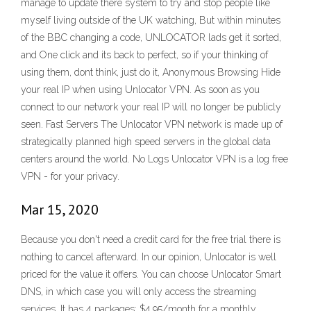
manage to update there system to try and stop people like
myself living outside of the UK watching, But within minutes
of the BBC changing a code, UNLOCATOR lads get it sorted,
and One click and its back to perfect, so if your thinking of
using them, dont think, just do it, Anonymous Browsing Hide
your real IP when using Unlocator VPN. As soon as you
connect to our network your real IP will no longer be publicly
seen. Fast Servers The Unlocator VPN network is made up of
strategically planned high speed servers in the global data
centers around the world. No Logs Unlocator VPN is a log free
VPN - for your privacy.
Mar 15, 2020
Because you don't need a credit card for the free trial there is
nothing to cancel afterward. In our opinion, Unlocator is well
priced for the value it offers. You can choose Unlocator Smart
DNS, in which case you will only access the streaming
services. It has 4 packages: $4.95/month for a monthly