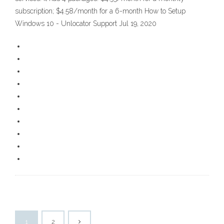
subscription; $4.58/month for a 6-month How to Setup
Windows 10 - Unlocator Support Jul 19, 2020
1
2