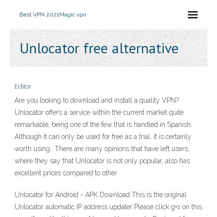
Best VPN 2021
Magic vpn
Unlocator free alternative
Editor
Are you looking to download and install a quality VPN?
Unlocator offers a service within the current market quite
remarkable, being one of the few that is handled in Spanish.
Although it can only be used for free as a trial, it is certainly
worth using.. There are many opinions that have left users,
where they say that Unlocator is not only popular, also has
excellent prices compared to other
Unlocator for Android - APK Download This is the original
Unlocator automatic IP address updater Please click g+1 on this