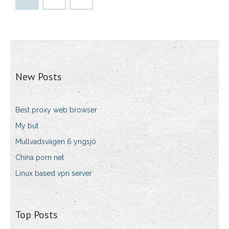
New Posts
Best proxy web browser
My but
Mullvadsvägen 6 yngsjö
China porn net
Linux based vpn server
Top Posts