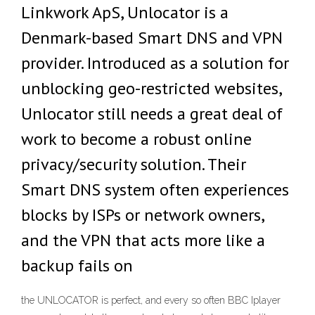
Linkwork ApS, Unlocator is a
Denmark-based Smart DNS and VPN
provider. Introduced as a solution for
unblocking geo-restricted websites,
Unlocator still needs a great deal of
work to become a robust online
privacy/security solution. Their
Smart DNS system often experiences
blocks by ISPs or network owners,
and the VPN that acts more like a
backup fails on
the UNLOCATOR is perfect, and every so often BBC Iplayer