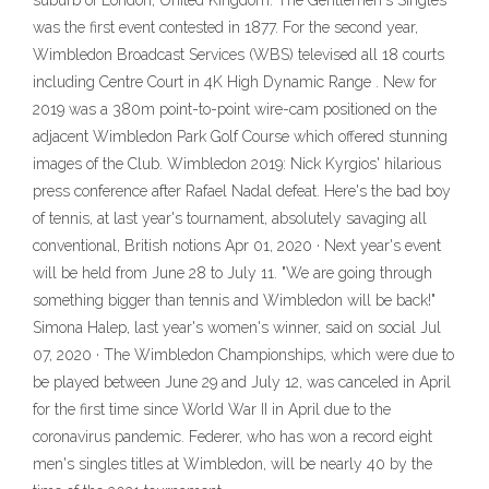
suburb of London, United Kingdom. The Gentlemen's Singles
was the first event contested in 1877. For the second year,
Wimbledon Broadcast Services (WBS) televised all 18 courts
including Centre Court in 4K High Dynamic Range . New for
2019 was a 380m point-to-point wire-cam positioned on the
adjacent Wimbledon Park Golf Course which offered stunning
images of the Club. Wimbledon 2019: Nick Kyrgios' hilarious
press conference after Rafael Nadal defeat. Here's the bad boy
of tennis, at last year's tournament, absolutely savaging all
conventional, British notions Apr 01, 2020 · Next year's event
will be held from June 28 to July 11. "We are going through
something bigger than tennis and Wimbledon will be back!"
Simona Halep, last year's women's winner, said on social Jul
07, 2020 · The Wimbledon Championships, which were due to
be played between June 29 and July 12, was canceled in April
for the first time since World War II in April due to the
coronavirus pandemic. Federer, who has won a record eight
men's singles titles at Wimbledon, will be nearly 40 by the