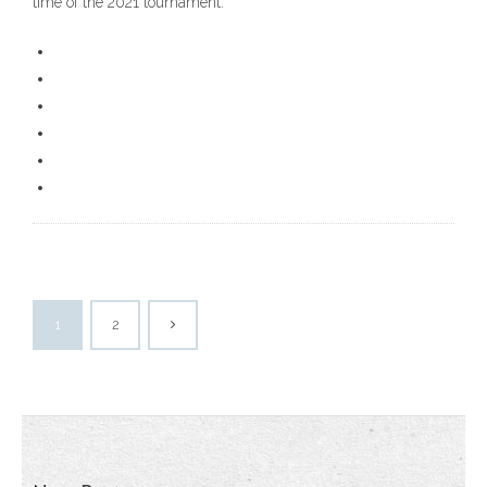
time of the 2021 tournament.
1
2