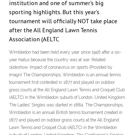
institution and one of summer's big
sporting highlights. But this year's
tournament will officially NOT take place
after the All England Lawn Tennis
Association (AELTC
Wimbledon had been held every year since 1946 after a six-
year hiatus because the country was at war. Related
slideshow: Impact of coronavirus on sports (Provided by
imagn) The Championships, Wimbledon is an annual tennis
tournament first contested in 1877 and played on outdoor
grass courts at the All England Lawn Tennis and Croquet Club
(AELTC) in the Wimbledon suburb of London, United Kingdom.
The Ladies' Singles was started in 1884. The Championships,
Wimbledon is an annual British tennis tournament created in
1877 and played on outdoor grass courts at the All England
Lawn Tennis and Croquet Club (AELTC) in the Wimbledon