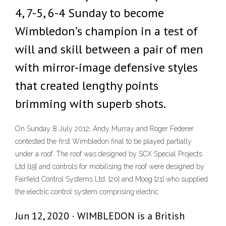
4, 7-5, 6-4 Sunday to become
Wimbledon’s champion in a test of
will and skill between a pair of men
with mirror-image defensive styles
that created lengthy points
brimming with superb shots.
On Sunday 8 July 2012, Andy Murray and Roger Federer
contested the first Wimbledon final to be played partially
under a roof. The roof was designed by SCX Special Projects
Ltd [19] and controls for mobilising the roof were designed by
Fairfield Control Systems Ltd. [20] and Moog [21] who supplied
the electric control system comprising electric
Jun 12, 2020 · WIMBLEDON is a British