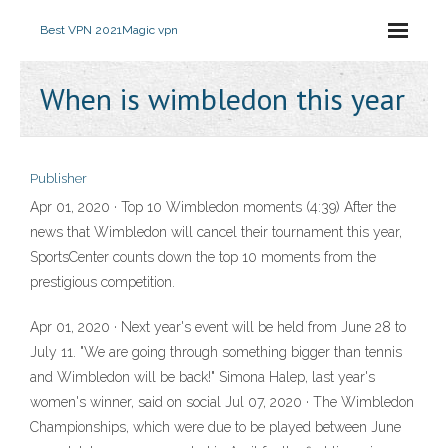
Best VPN 2021
Magic vpn
When is wimbledon this year
Publisher
Apr 01, 2020 · Top 10 Wimbledon moments (4:39) After the
news that Wimbledon will cancel their tournament this year,
SportsCenter counts down the top 10 moments from the
prestigious competition.
Apr 01, 2020 · Next year's event will be held from June 28 to
July 11. "We are going through something bigger than tennis
and Wimbledon will be back!" Simona Halep, last year's
women's winner, said on social Jul 07, 2020 · The Wimbledon
Championships, which were due to be played between June