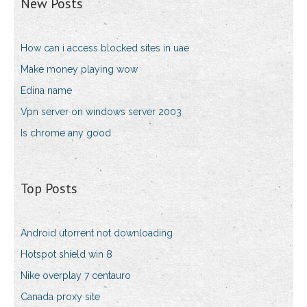
New Posts
How can i access blocked sites in uae
Make money playing wow
Edina name
Vpn server on windows server 2003
Is chrome any good
Top Posts
Android utorrent not downloading
Hotspot shield win 8
Nike overplay 7 centauro
Canada proxy site