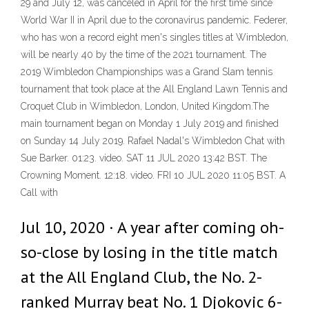
29 and July 12, was canceled in April for the first time since
World War II in April due to the coronavirus pandemic. Federer,
who has won a record eight men's singles titles at Wimbledon,
will be nearly 40 by the time of the 2021 tournament. The
2019 Wimbledon Championships was a Grand Slam tennis
tournament that took place at the All England Lawn Tennis and
Croquet Club in Wimbledon, London, United Kingdom.The
main tournament began on Monday 1 July 2019 and finished
on Sunday 14 July 2019. Rafael Nadal's Wimbledon Chat with
Sue Barker. 01:23. video. SAT 11 JUL 2020 13:42 BST. The
Crowning Moment. 12:18. video. FRI 10 JUL 2020 11:05 BST. A
Call with
Jul 10, 2020 · A year after coming oh-
so-close by losing in the title match
at the All England Club, the No. 2-
ranked Murray beat No. 1 Djokovic 6-