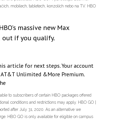
tačích, mobilech, tabletech, konzolích nebo na TV. HBO
 HBO's massive new Max
out if you qualify.
s article for next steps. Your account
ave AT&T Unlimited &More Premium.
the
le to subscribers of certain HBO packages offered
itional conditions and restrictions may apply. HBO GO |
ted after July 31, 2020. As an alternative we
rge. HBO GO is only available for eligible on campus