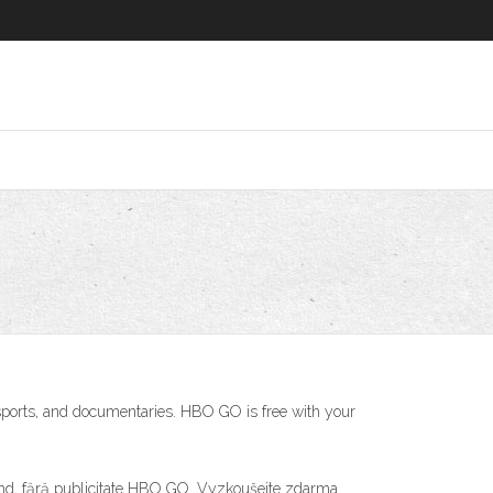
ports, and documentaries. HBO GO is free with your
ricând, fără publicitate HBO GO. Vyzkoušejte zdarma.