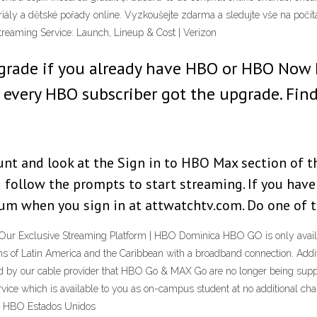
eriály a dětské pořady online. Vyzkoušejte zdarma a sledujte vše na počí
aming Service: Launch, Lineup & Cost | Verizon
pgrade if you already have HBO or HBO Now
 every HBO subscriber got the upgrade. Find 
nt and look at the Sign in to HBO Max section of thi
d follow the prompts to start streaming. If you h
ium when you sign in at attwatchtv.com. Do one of 
r Exclusive Streaming Platform | HBO Dominica HBO GO is only availab
gions of Latin America and the Caribbean with a broadband connection. Add
ed by our cable provider that HBO Go & MAX Go are no longer being suppor
ce which is available to you as on-campus student at no additional cha
 | HBO Estados Unidos