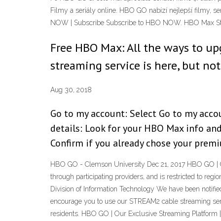
Filmy a seriály online. HBO GO nabízí nejlepší filmy, s
NOW | Subscribe Subscribe to HBO NOW. HBO Max Stre
Free HBO Max: All the ways to u
streaming service is here, but not
Aug 30, 2018
Go to my account: Select Go to my accou
details: Look for your HBO Max info an
Confirm if you already chose your prem
HBO GO - Clemson University Dec 21, 2017 HBO GO | Ou
through participating providers, and is restricted to re
Division of Information Technology We have been notifi
encourage you to use our STREAM2 cable streaming servi
residents. HBO GO | Our Exclusive Streaming Platform