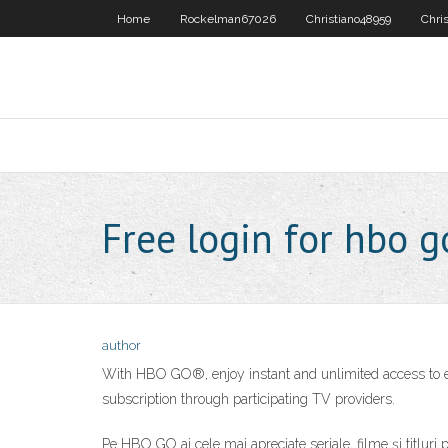
Home
Rockelman67026
Christiano48959
Chri
Free login for hbo g
author
With HBO GO®, enjoy instant and unlimited access to e
subscription through participating TV providers.
Pe HBO GO ai cele mai apreciate seriale, filme și titluri