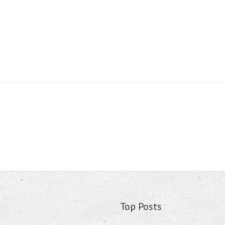
Top Posts