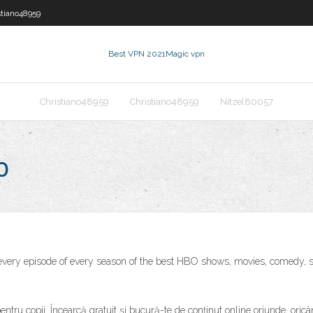
stiano48959
Best VPN 2021
Magic vpn
Christiano48959
Christiano48959
Nitzel80057
o
very episode of every season of the best HBO shows, movies, comedy, s
 pentru copii. Încearcă gratuit și bucură-te de conținut online oriunde, o