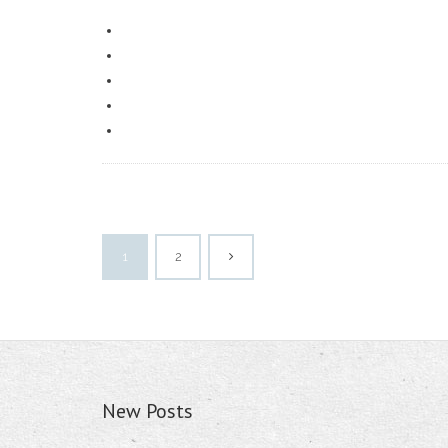
1
2
New Posts