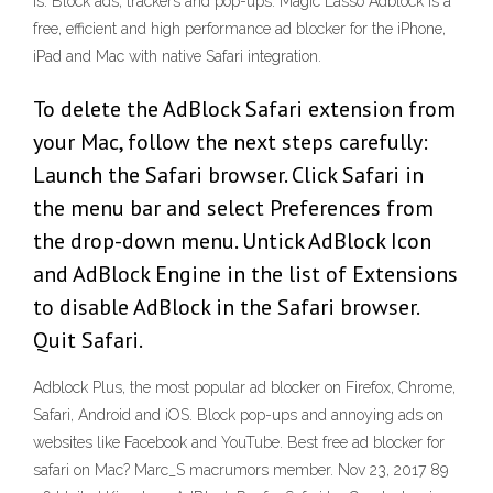
is. Block ads, trackers and pop-ups. Magic Lasso Adblock is a
free, efficient and high performance ad blocker for the iPhone,
iPad and Mac with native Safari integration.
To delete the AdBlock Safari extension from
your Mac, follow the next steps carefully:
Launch the Safari browser. Click Safari in
the menu bar and select Preferences from
the drop-down menu. Untick AdBlock Icon
and AdBlock Engine in the list of Extensions
to disable AdBlock in the Safari browser.
Quit Safari.
Adblock Plus, the most popular ad blocker on Firefox, Chrome,
Safari, Android and iOS. Block pop-ups and annoying ads on
websites like Facebook and YouTube. Best free ad blocker for
safari on Mac? Marc_S macrumors member. Nov 23, 2017 89