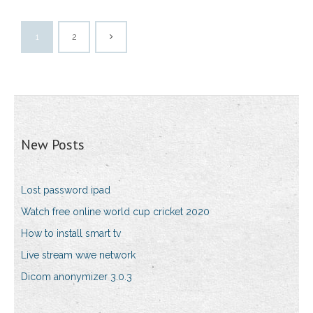
1
2
New Posts
Lost password ipad
Watch free online world cup cricket 2020
How to install smart tv
Live stream wwe network
Dicom anonymizer 3.0.3