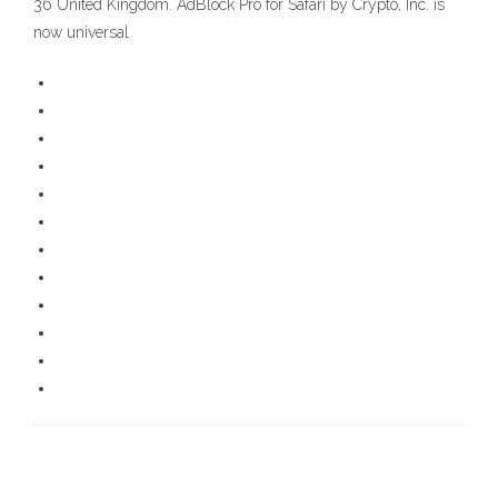
36 United Kingdom. AdBlock Pro for Safari by Crypto, Inc. is
now universal