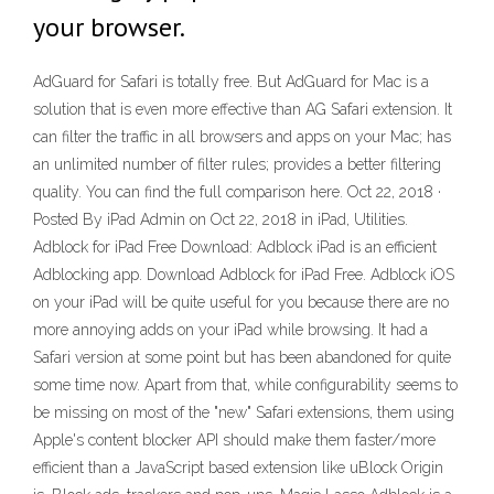
your browser.
AdGuard for Safari is totally free. But AdGuard for Mac is a
solution that is even more effective than AG Safari extension. It
can filter the traffic in all browsers and apps on your Mac; has
an unlimited number of filter rules; provides a better filtering
quality. You can find the full comparison here. Oct 22, 2018 ·
Posted By iPad Admin on Oct 22, 2018 in iPad, Utilities.
Adblock for iPad Free Download: Adblock iPad is an efficient
Adblocking app. Download Adblock for iPad Free. Adblock iOS
on your iPad will be quite useful for you because there are no
more annoying adds on your iPad while browsing. It had a
Safari version at some point but has been abandoned for quite
some time now. Apart from that, while configurability seems to
be missing on most of the "new" Safari extensions, them using
Apple's content blocker API should make them faster/more
efficient than a JavaScript based extension like uBlock Origin