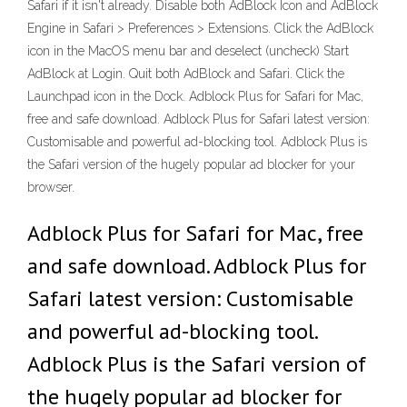
Safari if it isn't already. Disable both AdBlock Icon and AdBlock
Engine in Safari > Preferences > Extensions. Click the AdBlock
icon in the MacOS menu bar and deselect (uncheck) Start
AdBlock at Login. Quit both AdBlock and Safari. Click the
Launchpad icon in the Dock. Adblock Plus for Safari for Mac,
free and safe download. Adblock Plus for Safari latest version:
Customisable and powerful ad-blocking tool. Adblock Plus is
the Safari version of the hugely popular ad blocker for your
browser.
Adblock Plus for Safari for Mac, free
and safe download. Adblock Plus for
Safari latest version: Customisable
and powerful ad-blocking tool.
Adblock Plus is the Safari version of
the hugely popular ad blocker for