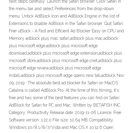
next steps carefully: Launch the Safari browser. Click Safari in
the menu bar and select Preferences from the drop-down
menu. Untick AdBlock Icon and AdBlock Engine in the list of
Extensions to disable AdBlock in the Safari browser. Quit Safari.
Free uBlock - A Fast and Efficient Ad Blocker Easy on CPU and
Memory adblock plus mac safari,adblock plus mac,adblock
plus microsoft edge,adblock plus microsoft edge
download,adblock plus microsoft edge extension,adblock plus
microsoft store,adblock plus microsoft edge cnet,adblock plus
microsoft edge review,adblock plus microsoft edge
install,adblock plus microsoft edge opens new tab,adblock Nov
09, 2019 · The absolute best ad blocker for Safari on MacOS
Catalina is called AdBlock Pro. At the time of this filming, it's
free and has some of the best features you can find on Safari.
AdBlock for Safari for PC and Mac. Written by BETAFISH INC.
Category: Productivity Release date: 2019-11-06 Licence: Free
Software version: 1.22.0 File size: 10.64 MB Compatibility:
Windows 10/8.1/8/7/Vista and Mac OS X 10.12.6 Open