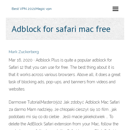
Best VPN 2021
Magic vpn
Adblock for safari mac free
Mark Zuckerberg
Mar 16, 2020 · Adblock Plus is quite a popular adblock for
Safari 12 that you can use for free. The best thing about it is
that it works across various browsers. Above all, it does a great
task of blocking ads, pop-ups, and banners from videos and
websites.
Darmowe TutorialMaster0502 Jak zdobyć Adblock Mac Safari
za darmo Mam nadzieję, że chłopaki cieszył się 10 film , jak
podobało mi się co do ciebie . Jeśli macie jakiekolwiek … To
delete the AdBlock Safari extension from your Mac, follow the